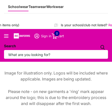
Schoolwear
Teamwear
Workwear
items only)
Is your school/club not listed?
Reg
0
Cart
Sign in
Search
Image for illustration only. Logos will be included where
applicable. Images are being updated.
Please note - on new garments a 'ring' mark appear
around the logo; this is due to the embroidery process
and will disappear after the first wash.