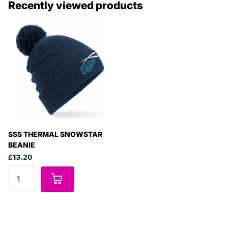
Recently viewed products
SSS THERMAL SNOWSTAR
BEANIE
£13.20