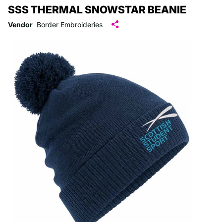
SSS THERMAL SNOWSTAR BEANIE
Vendor
Border Embroideries