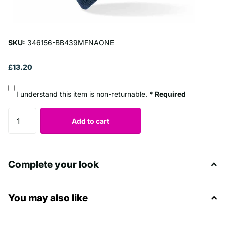
SKU:
346156-BB439MFNAONE
£13.20
I understand this item is non-returnable.
* Required
Add to cart
Complete your look
You may also like