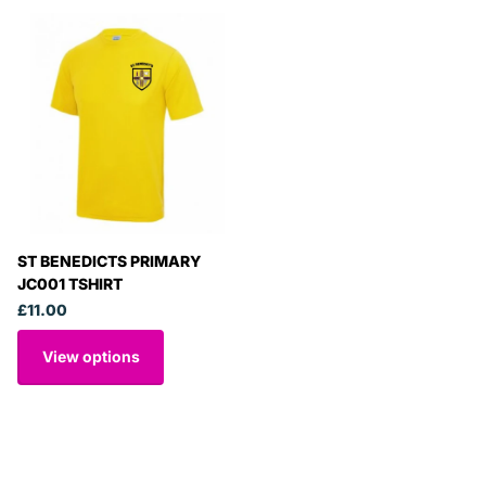
ST BENEDICTS PRIMARY
JC001 TSHIRT
£11.00
View options