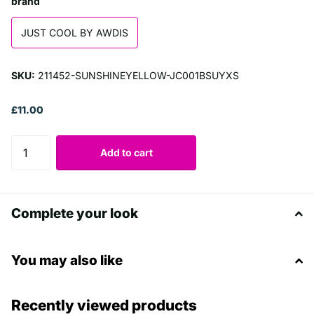
brand
JUST COOL BY AWDIS
SKU:
211452-SUNSHINEYELLOW-JC001BSUYXS
£11.00
Add to cart
Complete your look
You may also like
Recently viewed products