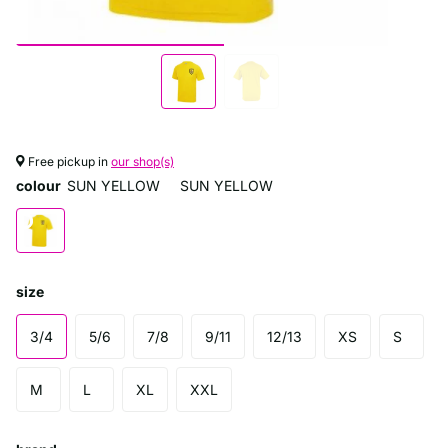
Free pickup in
our shop(s)
colour
SUN YELLOW
SUN YELLOW
size
3/4
5/6
7/8
9/11
12/13
XS
S
M
L
XL
XXL