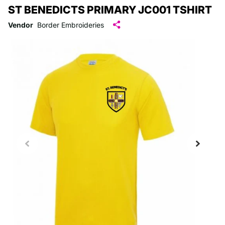
ST BENEDICTS PRIMARY JC001 TSHIRT
Vendor
Border Embroideries