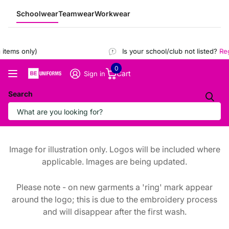
Schoolwear
Teamwear
Workwear
items only)
Is your school/club not listed?
Regi
0
Cart
Sign in
Search
Image for illustration only. Logos will be included where
applicable. Images are being updated.
Please note - on new garments a 'ring' mark appear
around the logo; this is due to the embroidery process
and will disappear after the first wash.