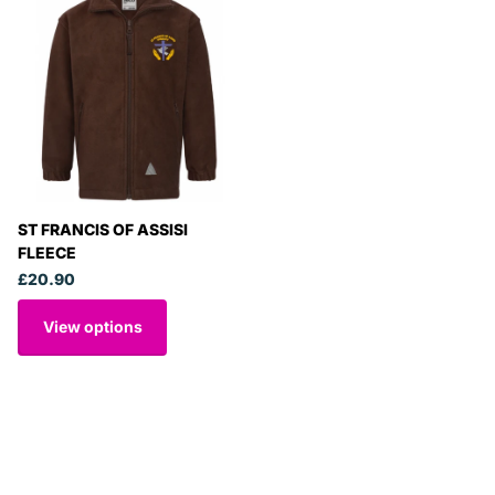
ST FRANCIS OF ASSISI
FLEECE
£20.90
View options