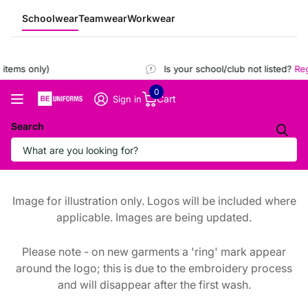
Schoolwear
Teamwear
Workwear
tems only)
Is your school/club not listed?
Regi
0
Cart
Sign in
Search
Image for illustration only. Logos will be included where
applicable. Images are being updated.
Please note - on new garments a 'ring' mark appear
around the logo; this is due to the embroidery process
and will disappear after the first wash.