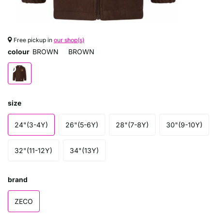
Free pickup in
our shop(s)
colour
BROWN
BROWN
size
24"(3-4Y)
26"(5-6Y)
28"(7-8Y)
30"(9-10Y)
32"(11-12Y)
34"(13Y)
brand
ZECO