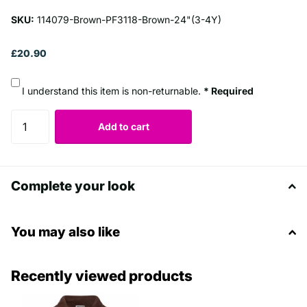
SKU:
114079-Brown-PF3118-Brown-24"(3-4Y)
£20.90
I understand this item is non-returnable.
* Required
Add to cart
Complete your look
You may also like
Recently viewed products