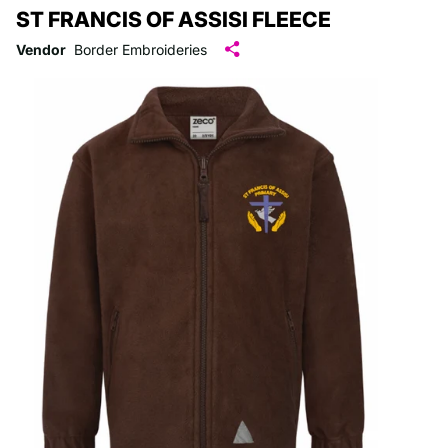
ST FRANCIS OF ASSISI FLEECE
Vendor
Border Embroideries