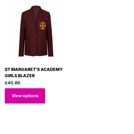
ST MARGARET'S ACADEMY
GIRLS BLAZER
£45.60
View options