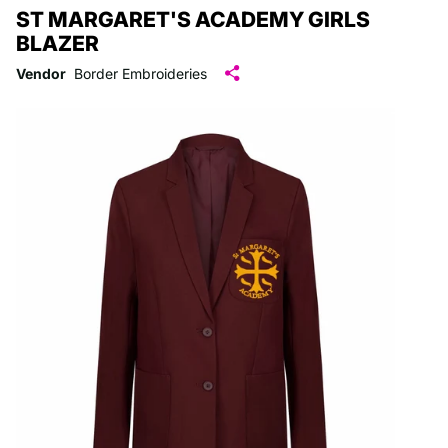
ST MARGARET'S ACADEMY GIRLS
BLAZER
Vendor
Border Embroideries