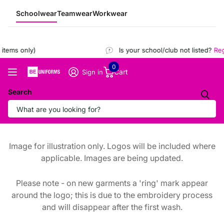
Schoolwear
Teamwear
Workwear
tems only)
Is your school/club not listed?
Regi
0
Cart
Sign in
Search
Image for illustration only. Logos will be included where
applicable. Images are being updated.
Please note - on new garments a 'ring' mark appear
around the logo; this is due to the embroidery process
and will disappear after the first wash.