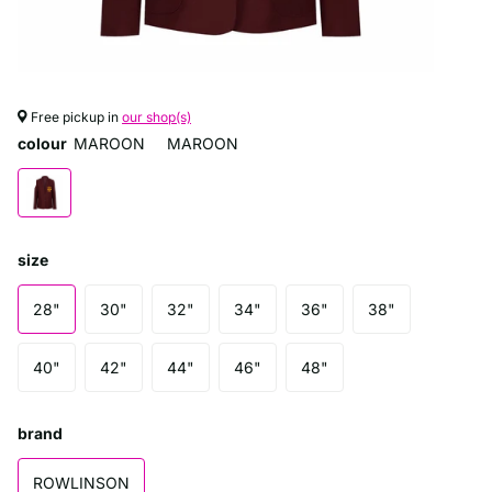
Free pickup in
our shop(s)
colour
MAROON
MAROON
size
28"
30"
32"
34"
36"
38"
40"
42"
44"
46"
48"
brand
ROWLINSON