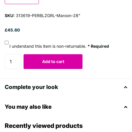
SKU:
313619-PERBLZGRL-Maroon-28"
£45.60
I understand this item is non-returnable.
* Required
Add to cart
Complete your look
You may also like
Recently viewed products