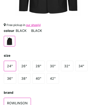
Free pickup in
our shop(s)
colour
BLACK
BLACK
size
24"
26"
28"
30"
32"
34"
36"
38"
40"
42"
brand
ROWLINSON