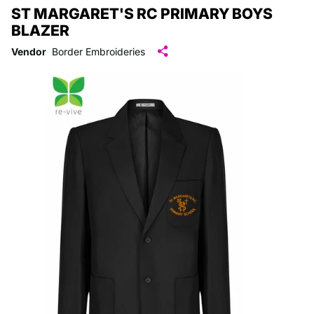
ST MARGARET'S RC PRIMARY BOYS
BLAZER
Vendor
Border Embroideries