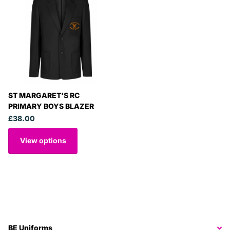
ST MARGARET'S RC
PRIMARY BOYS BLAZER
£38.00
View options
BE Uniforms