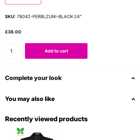
SKU:
78042-PERBLZUNI-BLACK-24"
£38.00
Add to cart
Complete your look
You may also like
Recently viewed products