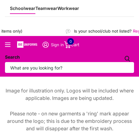
Schoolwear
Teamwear
Workwear
items only)
Is your school/club not listed?
Regi
0
Cart
Sign in
Search
Image for illustration only. Logos will be included where
applicable. Images are being updated.
Please note - on new garments a 'ring' mark appear
around the logo; this is due to the embroidery process
and will disappear after the first wash.