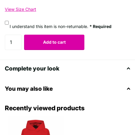
View Size Chart
I understand this item is non-returnable.
* Required
Add to cart
Complete your look
You may also like
Recently viewed products