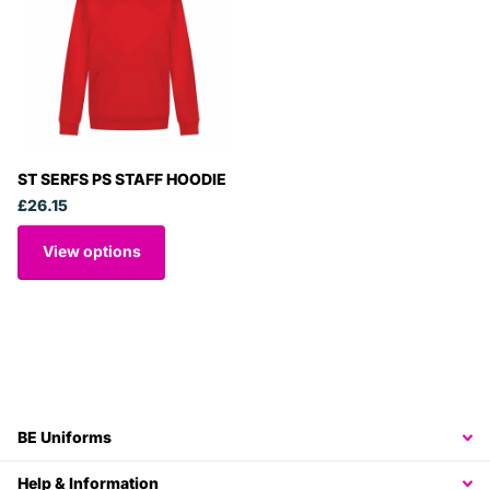
ST SERFS PS STAFF HOODIE
£26.15
View options
BE Uniforms
Help & Information