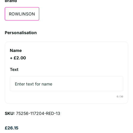
brand
ROWLINSON
Personalisation
Name
+ £2.00
Text
0
/ 30
SKU:
75256-117204-RED-13
£26.15