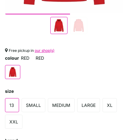
Free pickup in
our shop(s)
colour
RED
RED
size
13
SMALL
MEDIUM
LARGE
XL
XXL