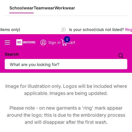
Schoolwear
Teamwear
Workwear
tems only)
Is your school/club not listed?
Regis
0
Cart
Sign in
Search
Image for illustration only. Logos will be included where
applicable. Images are being updated.
Please note - on new garments a 'ring' mark appear
around the logo; this is due to the embroidery process
and will disappear after the first wash.