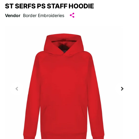
ST SERFS PS STAFF HOODIE
Vendor
Border Embroideries