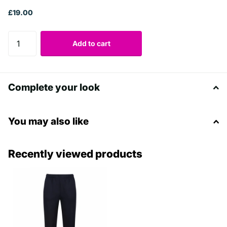
£19.00
Add to cart
Complete your look
You may also like
Recently viewed products