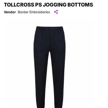
TOLLCROSS PS JOGGING BOTTOMS
Vendor
Border Embroideries