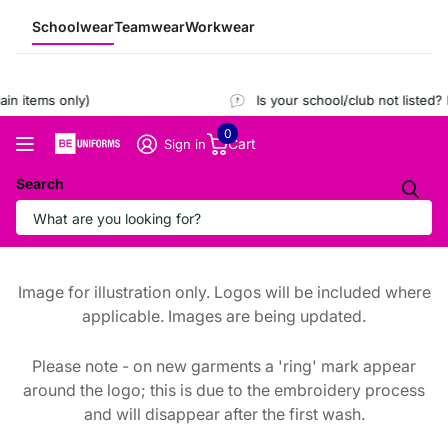
Schoolwear
Teamwear
Workwear
n items only)
Is your school/club not listed?
R
0
Cart
Sign in
Search
Image for illustration only. Logos will be included where
applicable. Images are being updated.
Please note - on new garments a 'ring' mark appear
around the logo; this is due to the embroidery process
and will disappear after the first wash.