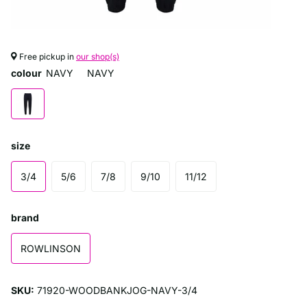
Free pickup in
our shop(s)
colour
NAVY
NAVY
size
3/4
5/6
7/8
9/10
11/12
brand
ROWLINSON
SKU:
71920-WOODBANKJOG-NAVY-3/4