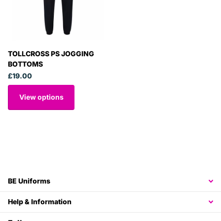
TOLLCROSS PS JOGGING
BOTTOMS
£19.00
View options
BE Uniforms
Help & Information