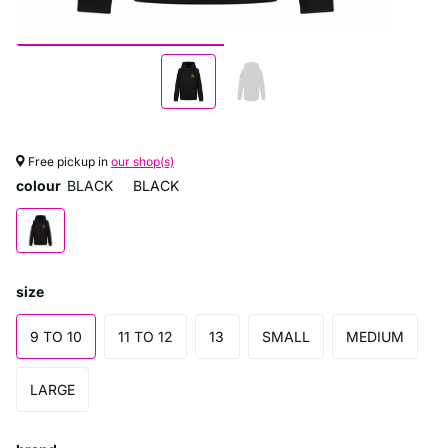
Free pickup in
our shop(s)
colour
BLACK
BLACK
size
9 TO 10
11 TO 12
13
SMALL
MEDIUM
LARGE