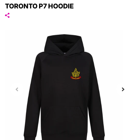
TORONTO P7 HOODIE