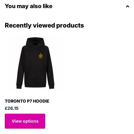
You may also like
Recently viewed products
TORONTO P7 HOODIE
£26.15
View options