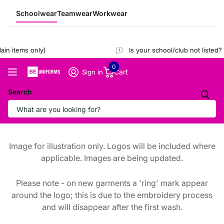
Schoolwear
Teamwear
Workwear
n items only)
Is your school/club not listed?
R
0
Cart
Sign in
Search
Image for illustration only. Logos will be included where
applicable. Images are being updated.
Please note - on new garments a 'ring' mark appear
around the logo; this is due to the embroidery process
and will disappear after the first wash.