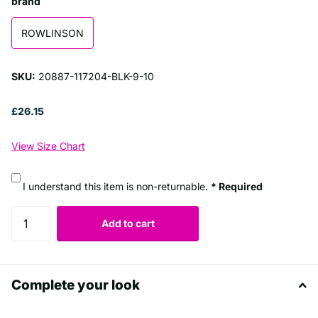
brand
ROWLINSON
SKU:
20887-117204-BLK-9-10
£26.15
View Size Chart
I understand this item is non-returnable.
* Required
Add to cart
Complete your look