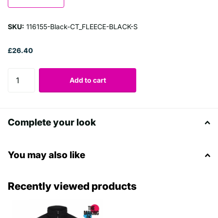
SKU:
116155-Black-CT_FLEECE-BLACK-S
£26.40
Add to cart
Complete your look
You may also like
Recently viewed products