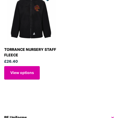
TORRANCE NURSERY STAFF
FLEECE
£26.40
View options
BE Uniforms