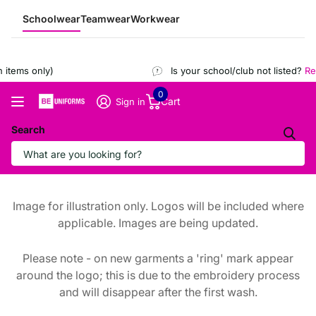
Schoolwear
Teamwear
Workwear
items only)
Is your school/club not listed?
Reg
0
Cart
Sign in
Search
Image for illustration only. Logos will be included where
applicable. Images are being updated.
Please note - on new garments a 'ring' mark appear
around the logo; this is due to the embroidery process
and will disappear after the first wash.