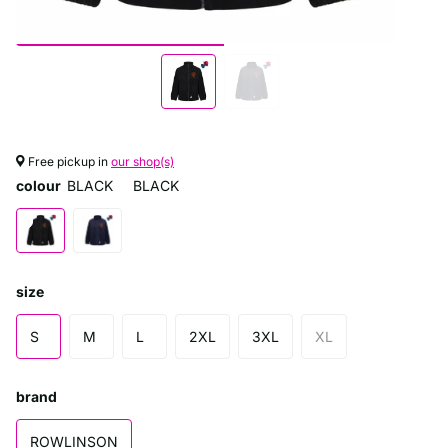
Free pickup in
our shop(s)
colour
BLACK
BLACK
size
S
M
L
2XL
3XL
XL
brand
ROWLINSON