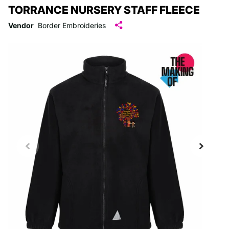
TORRANCE NURSERY STAFF FLEECE
Vendor
Border Embroideries