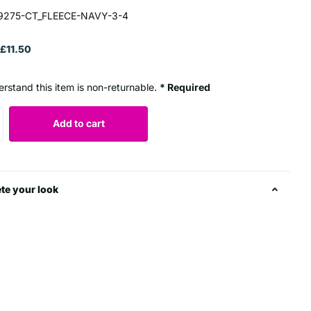
9275-CT_FLEECE-NAVY-3-4
£11.50
erstand this item is non-returnable.
* Required
Add to cart
te your look