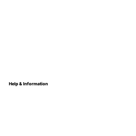
Help & Information
About Us
Contact
Terms & Conditions
Privacy Policy
Care Instructions