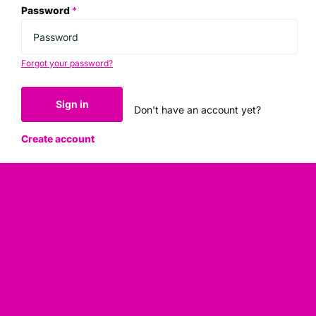
Password
*
Forgot your password?
Sign in
Don't have an account yet?
Create account