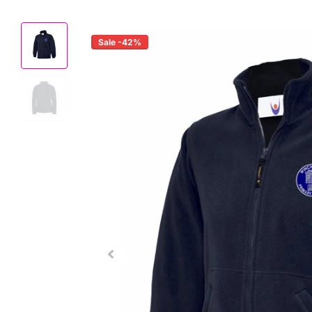
Sale -42%