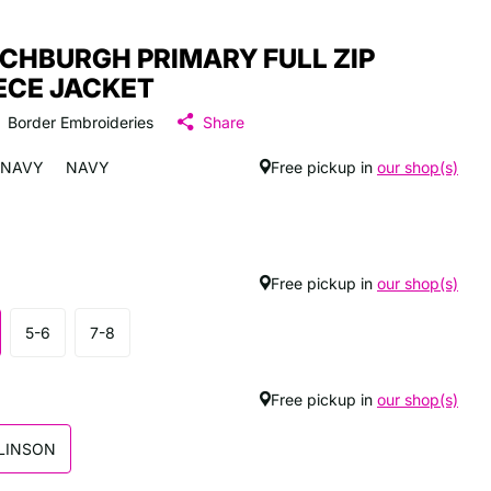
CHBURGH PRIMARY FULL ZIP
ECE JACKET
Border Embroideries
Share
NAVY
NAVY
Free pickup in
our shop(s)
Free pickup in
our shop(s)
5-6
7-8
Free pickup in
our shop(s)
LINSON