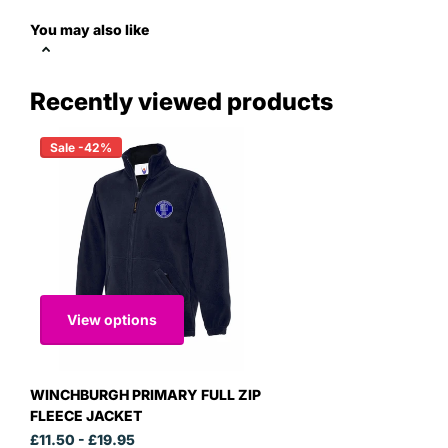
You may also like
Recently viewed products
Sale -42%
View options
WINCHBURGH PRIMARY FULL ZIP
FLEECE JACKET
£11.50
- £19.95