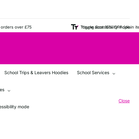
ers over £75
Young Scot 15% OFF (plain items o
Toggle accessibility mode
School Trips & Leavers Hoodies
School Services
ces
Close
ssibility mode