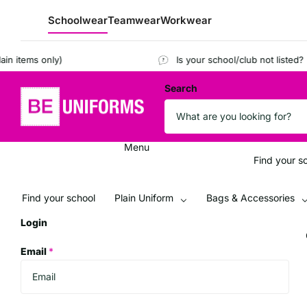
Schoolwear
Teamwear
Workwear
tems only)
Is your school/club not listed?
Regis
Search
Menu
Find your s
Find your school
Plain Uniform
Bags & Accessories
Login
Email
*