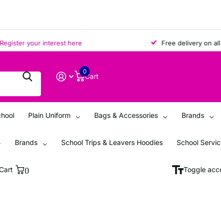
ter your interest here
Free delivery on all ord
0
Cart
chool
Plain Uniform
Bags & Accessories
Brands
Brands
School Trips & Leavers Hoodies
School Servi
Cart
0
Toggle acce