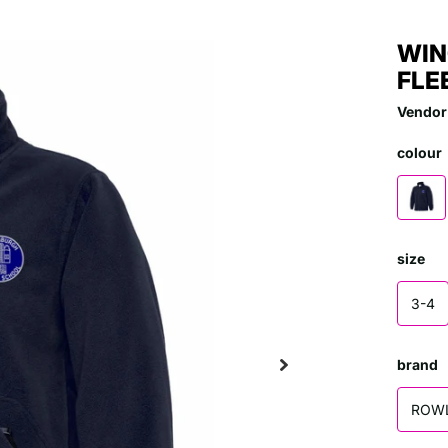
WIN
FLE
Vendor
colour
size
3-4
brand
ROW