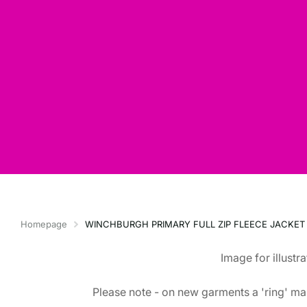
Homepage
WINCHBURGH PRIMARY FULL ZIP FLEECE JACKET
Image for illustr
Please note - on new garments a 'ring' mar