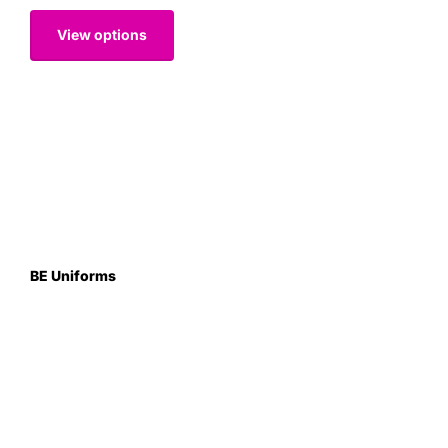
View options
BE Uniforms
Unit 1
Duns Road Ind Estate
Greenlaw
Berwickshire TD10 6XJ
Scotland