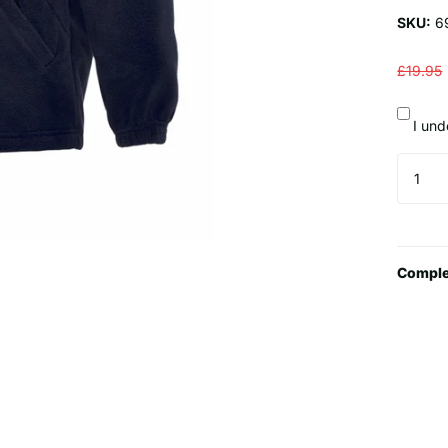
SKU:
6
£19.95
I und
Comple