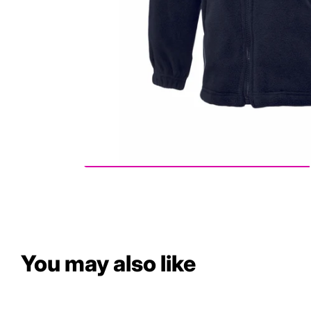
You may also like