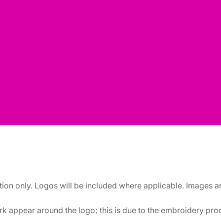
ation only. Logos will be included where applicable. Images 
k appear around the logo; this is due to the embroidery proce