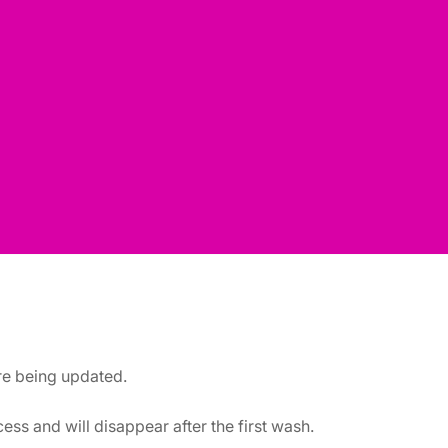
are being updated.
ss and will disappear after the first wash.